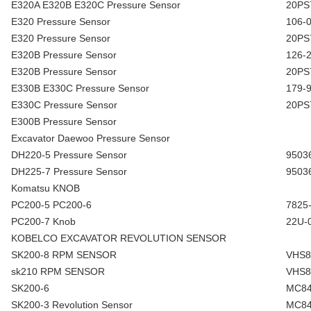
E320A E320B E320C Pressure Sensor
20PS
E320 Pressure Sensor
106-
E320 Pressure Sensor
20PS
E320B Pressure Sensor
126-
E320B Pressure Sensor
20PS
E330B E330C Pressure Sensor
179-
E330C Pressure Sensor
20PS
E300B Pressure Sensor
Excavator Daewoo Pressure Sensor
DH220-5 Pressure Sensor
9503
DH225-7 Pressure Sensor
9503
Komatsu KNOB
PC200-5 PC200-6
7825
PC200-7 Knob
22U-
KOBELCO EXCAVATOR REVOLUTION SENSOR
SK200-8 RPM SENSOR
VHS8
sk210 RPM SENSOR
VHS8
SK200-6
MC84
SK200-3 Revolution Sensor
MC84