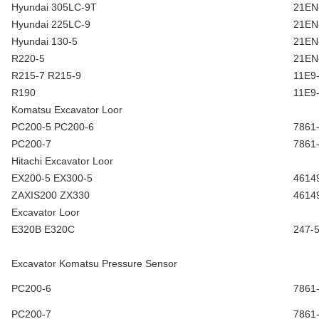
Hyundai 305LC-9T
21EN
Hyundai 225LC-9
21EN
Hyundai 130-5
21EN
R220-5
21EN
R215-7 R215-9
11E9
R190
11E9
Komatsu Excavator Loor
PC200-5 PC200-6
7861
PC200-7
7861
Hitachi Excavator Loor
EX200-5 EX300-5
4614
ZAXIS200 ZX330
4614
Excavator Loor
E320B E320C
247-
Excavator Komatsu Pressure Sensor
PC200-6
7861
PC200-7
7861