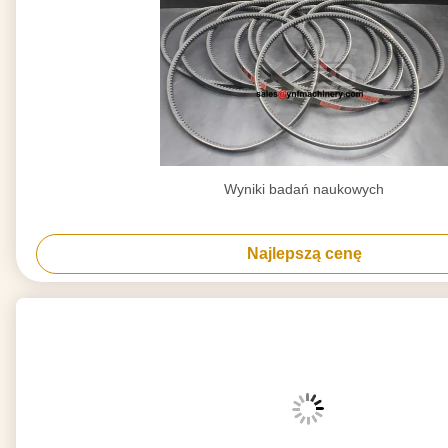
Wyniki badań naukowych
Najlepszą cenę