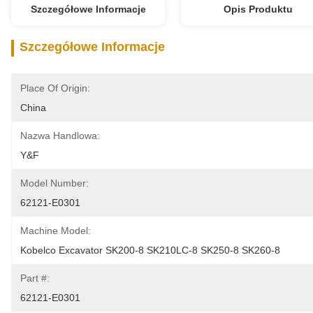
Szczegółowe Informacje
Opis Produktu
Szczegółowe Informacje
Place Of Origin:
China
Nazwa Handlowa:
Y&F
Model Number:
62121-E0301
Machine Model:
Kobelco Excavator SK200-8 SK210LC-8 SK250-8 SK260-8
Part #:
62121-E0301