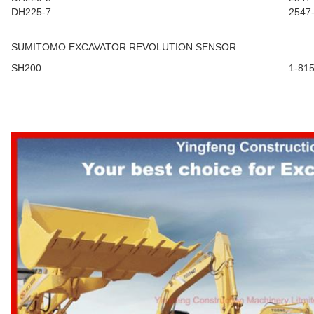
DH225-7
2547
SUMITOMO EXCAVATOR REVOLUTION SENSOR
SH200
1-81