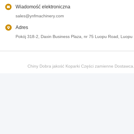
Wiadomość elektroniczna
sales@ynfmachinery.com
Adres
Pokój 318-2, Daxin Business Plaza, nr 75 Luopu Road, Luopu
Chiny Dobra jakość Koparki Części zamienne Dostaw