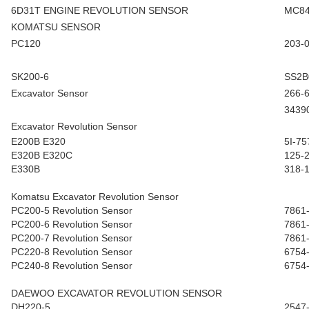
6D31T ENGINE REVOLUTION SENSOR
MC84
KOMATSU SENSOR
PC120
203-
SK200-6
SS2B
Excavator Sensor
266-
3439
Excavator Revolution Sensor
E200B E320
5I-75
E320B E320C
125-
E330B
318-
Komatsu Excavator Revolution Sensor
PC200-5 Revolution Sensor
7861
PC200-6 Revolution Sensor
7861
PC200-7 Revolution Sensor
7861
PC220-8 Revolution Sensor
6754
PC240-8 Revolution Sensor
6754
DAEWOO EXCAVATOR REVOLUTION SENSOR
DH220-5
2547