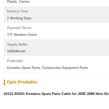
Plastic, Carton
Delivery Time:
2 Working Days
Payment Terms:
T/T, Western Union
Supply Ability:
1000/month
Podkreślić:
Komatsu Spare Parts
, 
Construction Equipment Parts
Opis Produktu
62121-E0301 Komatsu Spare Parts Cable for J05E J08E Hino En