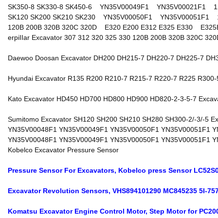
SK350-8 SK330-8 SK450-6 YN35V00049F1 YN35V00021F1 1
SK120 SK200 SK210 SK230 YN35V00050F1 YN35V00051F1 1
120B 200B 320B 320C 320D E320 E200 E312 E325 E330 E325B
erpiIIar Excavator 307 312 320 325 330 120B 200B 320B 320C 320D 
Daewoo Doosan Excavator DH200 DH215-7 DH220-7 DH225-7 DH300-5
Hyundai Excavator R135 R200 R210-7 R215-7 R220-7 R225 R300-5/-
Kato Excavator HD450 HD700 HD800 HD900 HD820-2-3-5-7 Excavator
Sumitomo Excavator SH120 SH200 SH210 SH280 SH300-2/-3/-5 Excav
YN35V00048F1 YN35V00049F1 YN35V00050F1 YN35V00051F1 Y
YN35V00048F1 YN35V00049F1 YN35V00050F1 YN35V00051F1 Y
Kobelco Excavator Pressure Sensor
Pressure Sensor For Excavators, Kobelco press Sensor LC
Excavator Revolution Sensors, VHS894101290 MC845235 5I-757
Komatsu Excavator Engine Control Motor, Step Motor for PC20