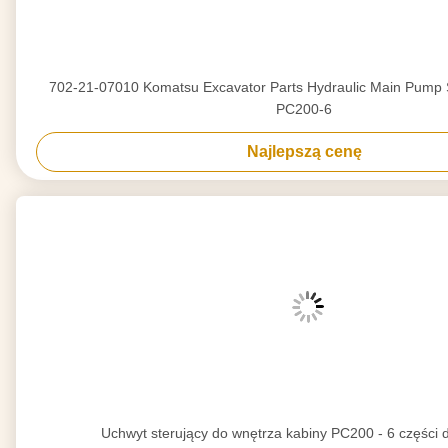
702-21-07010 Komatsu Excavator Parts Hydraulic Main Pump S
PC200-6
Najlepszą cenę
Uchwyt sterujący do wnętrza kabiny PC200 - 6 części 