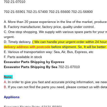
702-21-07010
702-21-55901 702-21-57400 702-21-55600 702-21-56800
A. More than 20 yease experience in the line of the market, produce 
B. Factory manufacturer, factory price, quality under control.
C. One-stop shopping. We supply with various spare parts for your n
urgent.
D. Timely delivery.
( We can handle your urgent order within 24 hou
delivery address with postcode
before shipment. So, It will be better
E. Various of transportation way: Sea, Air, Bus, Express, etc
F. Parts available in stock
Excavator Parts Shipping by Express
Excavator Parts Shipping By Sea
702-21-07010
Note:
A.
In order to give you fast and accurate pricing information, we ne
B
. If you can not find the parts you need, please contact us with detai
Appliions