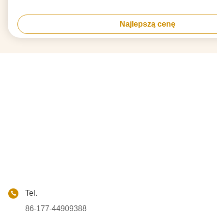
Najlepszą cenę
Tel.
86-177-44909388