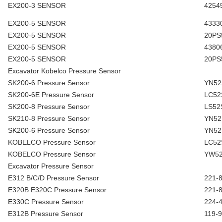
EX200-3 SENSOR
4254
EX200-5 SENSOR
4333
EX200-5 SENSOR
20PS
EX200-5 SENSOR
4380
EX200-5 SENSOR
20PS
Excavator Kobelco Pressure Sensor
SK200-6 Pressure Sensor
YN52
SK200-6E Pressure Sensor
LC52
SK200-8 Pressure Sensor
LS52
SK210-8 Pressure Sensor
YN52
SK200-6 Pressure Sensor
YN52
KOBELCO Pressure Sensor
LC52
KOBELCO Pressure Sensor
YW52
Excavator Pressure Sensor
E312 B/C/D Pressure Sensor
221-
E320B E320C Pressure Sensor
221-
E330C Pressure Sensor
224-
E312B Pressure Sensor
119-