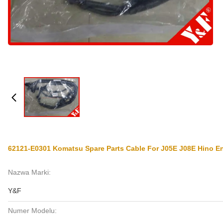
62121-E0301 Komatsu Spare Parts Cable For J05E J08E Hino E
Nazwa Marki:
Y&F
Numer Modelu: