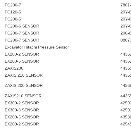
PC200-7
7861
PC120-5
20Y-
PC200-5
20Y-
PC200-6 SENSOR
20Y-
PC200-7 SENSOR
206-
PC200-7 SENSOR
0807
Excavator Hitachi Pressure Sensor
EX200-2 SENSOR
4436
EX200-5 SENSOR
4436
ZAXIS200
4436
ZAXIS 210 SENSOR
4436
ZAXIS 200 SENSOR
4436
ZAXIS210 SENSOR
4436
EX300-2 SENSOR
4259
EX300-3 SENSOR
4259
EX200-5 SENSOR
4353
EX200-2 SENSOR
4254