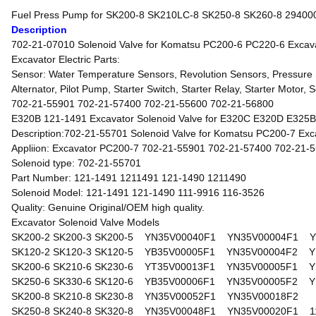
Fuel Press Pump for SK200-8 SK210LC-8 SK250-8 SK260-8 2940
Description
702-21-07010 Solenoid Valve for Komatsu PC200-6 PC220-6 Excava
Excavator Electric Parts:
Sensor: Water Temperature Sensors, Revolution Sensors, Pressure S
Alternator, Pilot Pump, Starter Switch, Starter Relay, Starter Motor,
702-21-55901 702-21-57400 702-21-55600 702-21-56800
E320B 121-1491 Excavator Solenoid Valve for E320C E320D E325B 
Description:702-21-55701 Solenoid Valve for Komatsu PC200-7 Exc
Appliion: Excavator PC200-7 702-21-55901 702-21-57400 702-21-
Solenoid type: 702-21-55701
Part Number: 121-1491 1211491 121-1490 1211490
Solenoid Model: 121-1491 121-1490 111-9916 116-3526
Quality: Genuine Original/OEM high quality.
Excavator Solenoid Valve Models
SK200-2 SK200-3 SK200-5 YN35V00040F1 YN35V00004F1 Y
SK120-2 SK120-3 SK120-5 YB35V00005F1 YN35V00004F2 Y
SK200-6 SK210-6 SK230-6 YT35V00013F1 YN35V00005F1 Y
SK250-6 SK330-6 SK120-6 YB35V00006F1 YN35V00005F2 Y
SK200-8 SK210-8 SK230-8 YN35V00052F1 YN35V00018F2
SK250-8 SK240-8 SK320-8 YN35V00048F1 YN35V00020F1 1