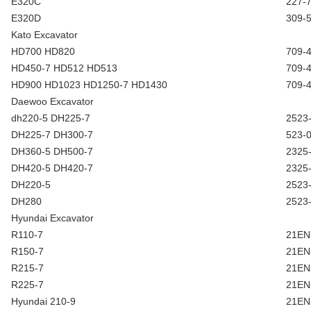
E320C
227-
E320D
309-
Kato Excavator
HD700 HD820
709-
HD450-7 HD512 HD513
709-
HD900 HD1023 HD1250-7 HD1430
709-
Daewoo Excavator
dh220-5 DH225-7
2523
DH225-7 DH300-7
523-
DH360-5 DH500-7
2325
DH420-5 DH420-7
2325
DH220-5
2523
DH280
2523
Hyundai Excavator
R110-7
21EN
R150-7
21EN
R215-7
21EN
R225-7
21EN
Hyundai 210-9
21EN