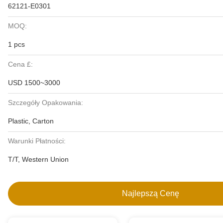
62121-E0301
MOQ:
1 pcs
Cena £:
USD 1500~3000
Szczegóły Opakowania:
Plastic, Carton
Warunki Płatności:
T/T, Western Union
Najlepszą Cenę