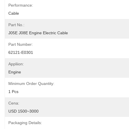
Performance:
Cable
Part No.:
J05E J08E Engine Electric Cable
Part Number:
62121-E0301
Appliion:
Engine
Minimum Order Quantity:
1 Pcs
Cena:
USD 1500~3000
Packaging Details: