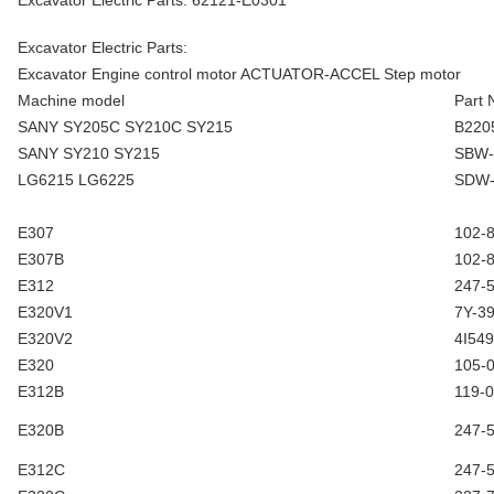
Excavator Electric Parts: 62121-E0301
Excavator Electric Parts:
Excavator Engine control motor ACTUATOR-ACCEL Step motor
Machine model
Part
SANY SY205C SY210C SY215
B220
SANY SY210 SY215
SBW-
LG6215 LG6225
SDW-
E307
102-
E307B
102-
E312
247-
E320V1
7Y-3
E320V2
4I54
E320
105-
E312B
119-
E320B
247-
E312C
247-