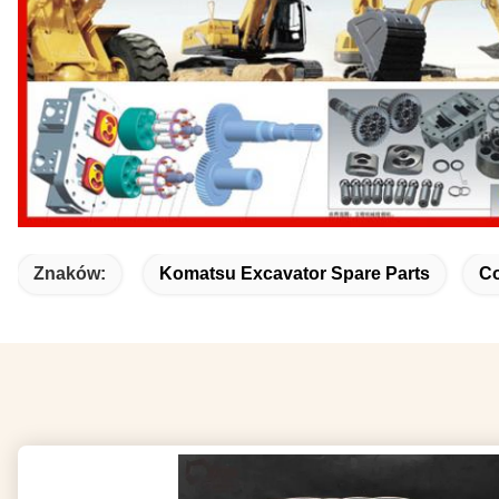
Znaków:
Komatsu Excavator Spare Parts
Co